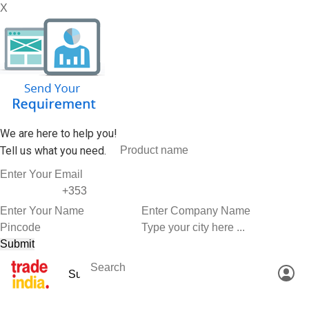
X
We are here to help you!
Tell us what you need.