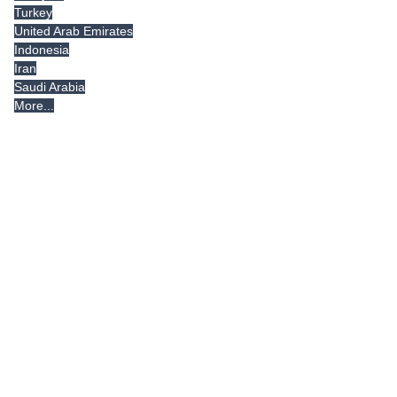
Turkey
United Arab Emirates
Indonesia
Iran
Saudi Arabia
More...