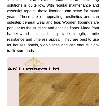
solutions is quite low. With regular maintenance and
essential repairs, these floorings can serve for many
years. These are of appealing aesthetics and can
sidestep general wear and tear. Wooden floorings are
popular as the sturdiest and enticing floors. Made from
harder wood species, these provide strength, termite
resistance and timeless appeal. They are best to use
for houses, hotels, workplaces and can endure high-
traffic surrounds.