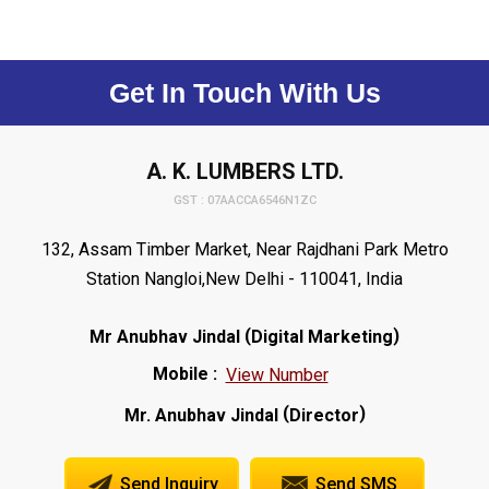
Get In Touch With Us
A. K. LUMBERS LTD.
GST : 07AACCA6546N1ZC
132, Assam Timber Market, Near Rajdhani Park Metro
Station Nangloi,New Delhi - 110041, India
(
)
Mr Anubhav Jindal
Digital Marketing
Mobile :
View Number
(
)
Mr. Anubhav Jindal
Director
Send Inquiry
Send SMS