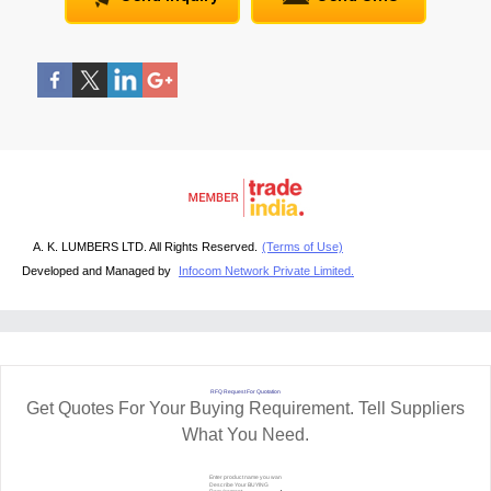
A. K. LUMBERS LTD. All Rights Reserved.
(Terms of Use)
Developed and Managed by
Infocom Network Private Limited.
RFQ Request For Quotation
Get Quotes For Your Buying Requirement. Tell Suppliers
What You Need.