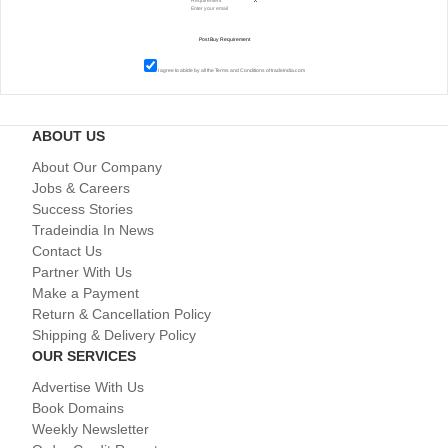
I agree to abide by all the
Terms and Conditions
of tradeindia.com
ABOUT US
About Our Company
Jobs & Careers
Success Stories
Tradeindia In News
Contact Us
Partner With Us
Make a Payment
Return & Cancellation Policy
Shipping & Delivery Policy
OUR SERVICES
Advertise With Us
Book Domains
Weekly Newsletter