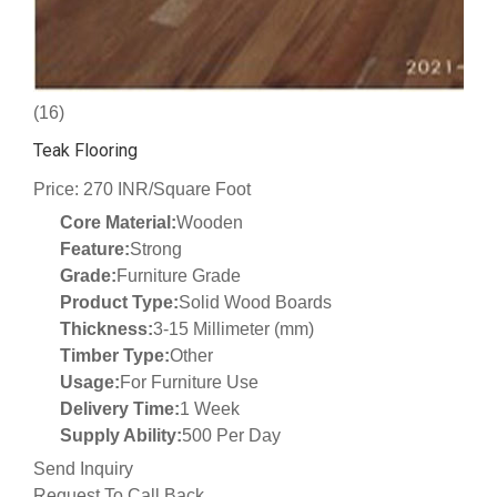
(16)
Teak Flooring
Price: 270 INR/Square Foot
Core Material:
Wooden
Feature:
Strong
Grade:
Furniture Grade
Product Type:
Solid Wood Boards
Thickness:
3-15 Millimeter (mm)
Timber Type:
Other
Usage:
For Furniture Use
Delivery Time:
1 Week
Supply Ability:
500 Per Day
Send Inquiry
Request To Call Back