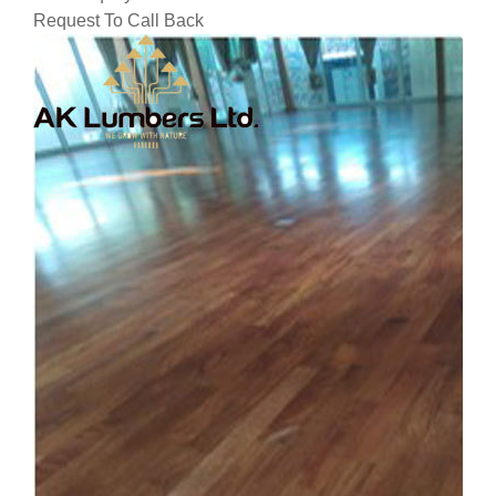
Request To Call Back