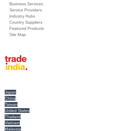
Business Services
Service Providers
Industry Hubs
Country Suppliers
Featured Products
Site Map
Tradeindia.com International
Japan
China
Taiwan
United States
Thailand
Vietnam
Malaysia