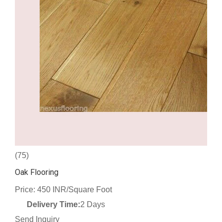
(75)
Oak Flooring
Price: 450 INR/Square Foot
Delivery Time:
2 Days
Send Inquiry