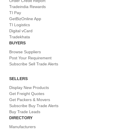
Order Credit Report
Tradeindia Rewards
TI Pay
GetBizOnline App
TI Logistics
Digital vCard
Tradekhata
BUYERS
Browse Suppliers
Post Your Requirement
Subscribe Sell Trade Alerts
SELLERS
Display New Products
Get Freight Quotes
Get Packers & Movers
Subscribe Buy Trade Alerts
Buy Trade Leads
DIRECTORY
Manufacturers