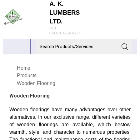
A. K.
LUMBERS
LTD.
GST :
07AACCA6546N1ZC
Home
Products
Wooden Flooring
Wooden Flooring
Wooden floorings have many advantages over other
alternatives. In our exclusive range, different varieties
of wooden floorings are available, which bestow
warmth, style, and character to numerous properties.
The functional and maintenance costs of the flooring